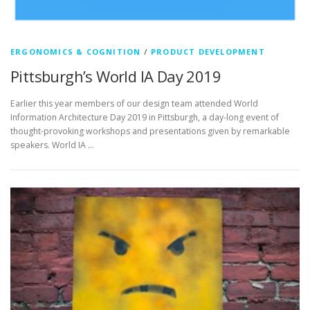
ERGONOMICS & COGNITION
/
PRODUCT DEVELOPMENT
Pittsburgh’s World IA Day 2019
Earlier this year members of our design team attended World
Information Architecture Day 2019 in Pittsburgh, a day-long event of
thought-provoking workshops and presentations given by remarkable
speakers. World IA …