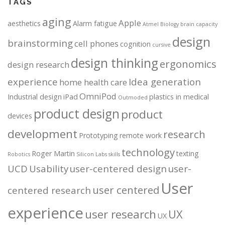
TAGS
aging
Apple
aesthetics
Alarm fatigue
Atmel
Biology
brain capacity
design
brainstorming
cell phones
cognition
cursive
design thinking
ergonomics
design research
experience
Idea generation
home health care
OmniPod
Industrial design
iPad
plastics in medical
Outmoded
product design
product
devices
development
research
Prototyping
remote work
technology
Roger Martin
texting
Robotics
Silicon Labs
skills
UCD
Usability
user-centered design
user-
User
user centered
centered research
experience
user research
UX
UX