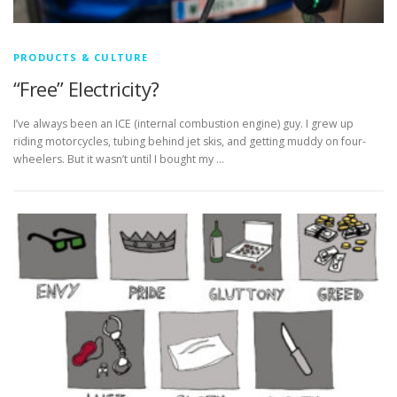
PRODUCTS & CULTURE
“Free” Electricity?
I’ve always been an ICE (internal combustion engine) guy. I grew up
riding motorcycles, tubing behind jet skis, and getting muddy on four-
wheelers. But it wasn’t until I bought my …