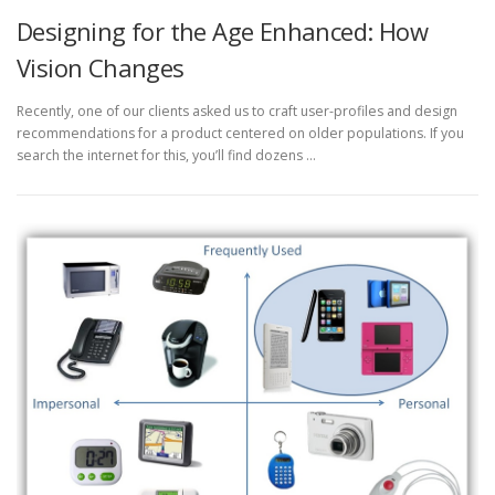
Designing for the Age Enhanced: How
Vision Changes
Recently, one of our clients asked us to craft user-profiles and design
recommendations for a product centered on older populations. If you
search the internet for this, you’ll find dozens …