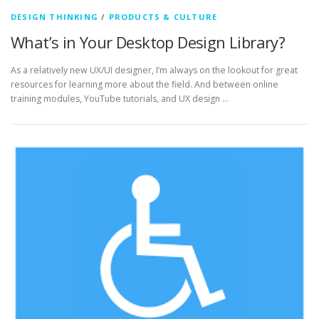
DESIGN THINKING
/
PRODUCTS & CULTURE
What’s in Your Desktop Design Library?
As a relatively new UX/UI designer, I’m always on the lookout for great
resources for learning more about the field. And between online
training modules, YouTube tutorials, and UX design …