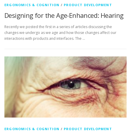
ERGONOMICS & COGNITION
/
PRODUCT DEVELOPMENT
Designing for the Age-Enhanced: Hearing
Recently we posted the first in a series of articles discussing the
changes we undergo as we age and how those changes affect our
interactions with products and interfaces. The …
ERGONOMICS & COGNITION
/
PRODUCT DEVELOPMENT