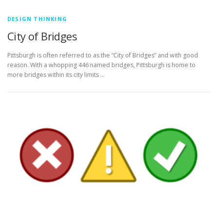
DESIGN THINKING
City of Bridges
Pittsburgh is often referred to as the “City of Bridges” and with good
reason. With a whopping 446 named bridges, Pittsburgh is home to
more bridges within its city limits …