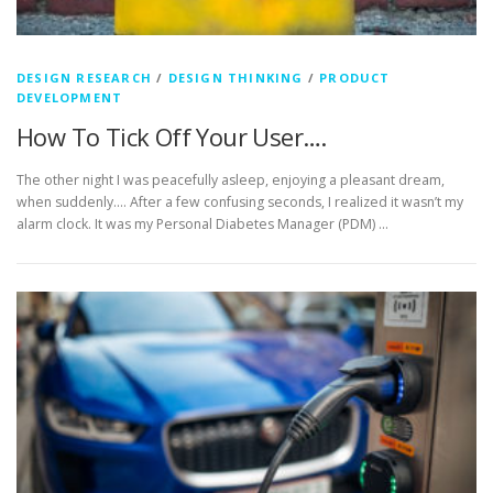
DESIGN RESEARCH
/
DESIGN THINKING
/
PRODUCT
DEVELOPMENT
How To Tick Off Your User….
The other night I was peacefully asleep, enjoying a pleasant dream,
when suddenly…. After a few confusing seconds, I realized it wasn’t my
alarm clock. It was my Personal Diabetes Manager (PDM) …