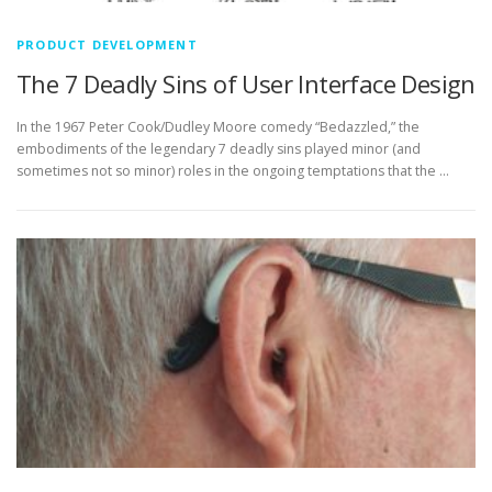
PRODUCT DEVELOPMENT
The 7 Deadly Sins of User Interface Design
In the 1967 Peter Cook/Dudley Moore comedy “Bedazzled,” the
embodiments of the legendary 7 deadly sins played minor (and
sometimes not so minor) roles in the ongoing temptations that the …