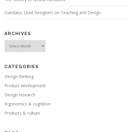
Daedalus Lead Designers on Teaching and Design
ARCHIVES
Archives
CATEGORIES
Design thinking
Product development
Design research
Ergonomics & cognition
Products & culture