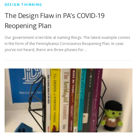
DESIGN THINKING
The Design Flaw in PA’s COVID-19
Reopening Plan
Our government is terrible at naming things. The latest example comes
in the form of the Pennsylvania Coronavirus Reopening Plan. In case
you’ve not heard, there are three phases for …