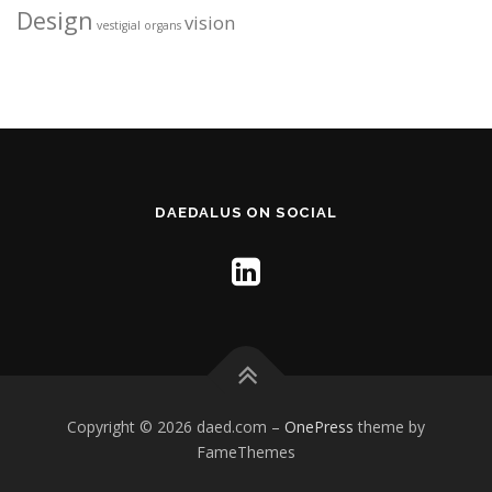
Design
vision
vestigial organs
DAEDALUS ON SOCIAL
Copyright © 2026 daed.com
–
OnePress
theme by
FameThemes