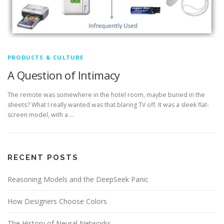
PRODUCTS & CULTURE
A Question of Intimacy
The remote was somewhere in the hotel room, maybe buried in the
sheets? What I really wanted was that blaring TV off. It was a sleek flat-
screen model, with a …
RECENT POSTS
Reasoning Models and the DeepSeek Panic
How Designers Choose Colors
The History of Neural Networks