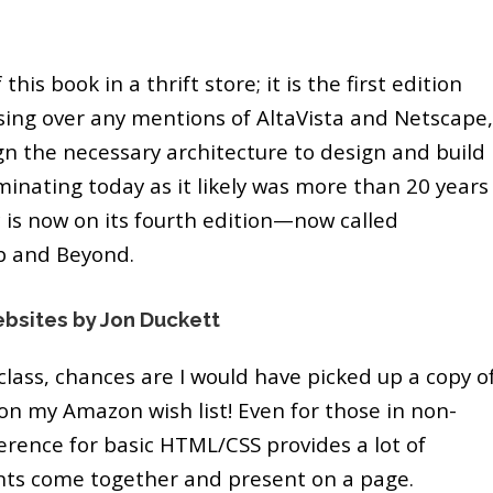
this book in a thrift store; it is the first edition
ing over any mentions of AltaVista and Netscape,
n the necessary architecture to design and build
luminating today as it likely was more than 20 years
c is now on its fourth edition—now called
b and Beyond.
bsites by Jon Duckett
 class, chances are I would have picked up a copy o
on my Amazon wish list! Even for those in non-
ference for basic HTML/CSS provides a lot of
nts come together and present on a page.