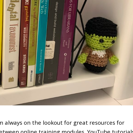
’m always on the lookout for great resources for
etween online training modules, YouTube tutorial