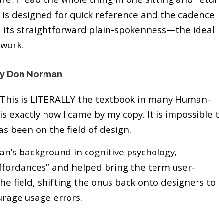
ok is designed for quick reference and the cadence
in its straightforward plain-spokenness—the ideal
 work.
by Don Norman
? This is LITERALLY the textbook in many Human-
s exactly how I came by my copy. It is impossible 
as been on the field of design.
an’s background in cognitive psychology,
affordances” and helped bring the term user-
he field, shifting the onus back onto designers to
urage usage errors.