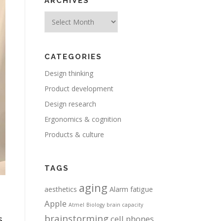
ARCHIVES
Archives
CATEGORIES
Design thinking
Product development
Design research
Ergonomics & cognition
Products & culture
TAGS
aging
aesthetics
Alarm fatigue
Apple
Atmel
Biology
brain capacity
brainstorming
s,
cell phones