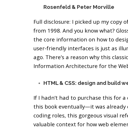
Rosenfeld & Peter Morville
Full disclosure: I picked up my copy of 
from 1998. And you know what? Gloss
the core information on how to desig
user-friendly interfaces is just as il
ago. There’s a reason why this classi
Information Architecture for the We
HTML & CSS: design and build we
If I hadn’t had to purchase this for a
this book eventually—it was already 
coding roles, this gorgeous visual re
valuable context for how web eleme