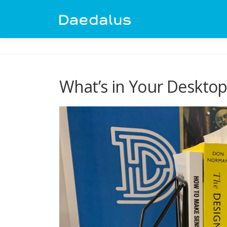
Skip
to
content
What’s in Your Desktop