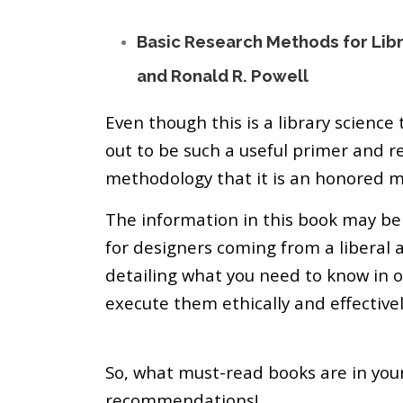
Basic Research Methods for Libra
and Ronald R. Powell
Even though this is a library science
out to be such a useful primer and r
methodology that it is an honored 
The information in this book may be 
for designers coming from a liberal 
detailing what you need to know in 
execute them ethically and effectivel
So, what must-read books are in you
recommendations!