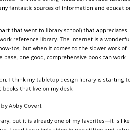
any fantastic sources of information and educatio
e part that went to library school) that appreciates
work reference library. The internet is a wonderfu
 how-tos, but when it comes to the slower work of
ge base, one good, comprehensive book can work
n, I think my tabletop design library is starting t
t books that live on my desk:
 by Abby Covert
ary, but it is already one of my favorites—it is like
re. I read the whole thing in one sitting and retu