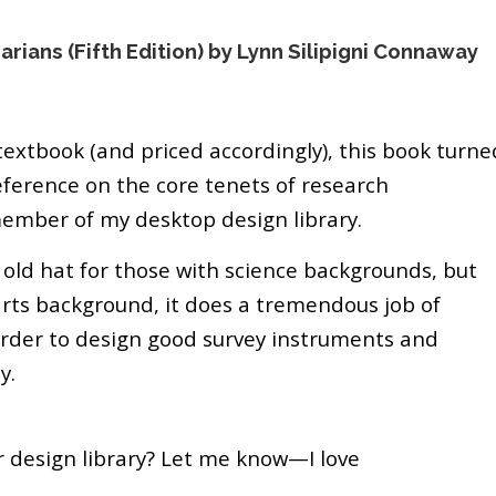
rians (Fifth Edition) by Lynn Silipigni Connaway
 textbook (and priced accordingly), this book turne
eference on the core tenets of research
member of my desktop design library.
old hat for those with science backgrounds, but
arts background, it does a tremendous job of
order to design good survey instruments and
y.
r design library? Let me know—I love