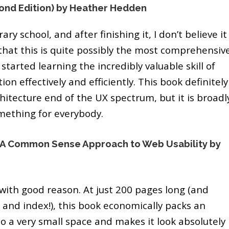
ond Edition) by Heather Hedden
rary school, and after finishing it, I don’t believe it
hat this is quite possibly the most comprehensiv
started learning the incredibly valuable skill of
on effectively and efficiently. This book definitely
hitecture end of the UX spectrum, but it is broadl
omething for everybody.
): A Common Sense Approach to Web Usability by
 with good reason. At just 200 pages long (and
 and index!), this book economically packs an
o a very small space and makes it look absolutely