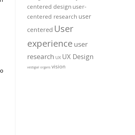
centered design
user-
user
centered research
User
centered
experience
user
research
UX Design
UX
vision
vestigial organs
to