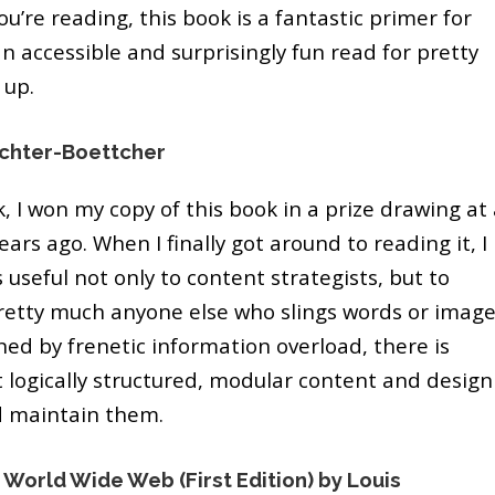
ou’re reading, this book is a fantastic primer for
n accessible and surprisingly fun read for pretty
 up.
chter-Boettcher
, I won my copy of this book in a prize drawing at
ars ago. When I finally got around to reading it, I
 useful not only to content strategists, but to
pretty much anyone else who slings words or imag
ned by frenetic information overload, there is
t logically structured, modular content and design
d maintain them.
 World Wide Web (First Edition) by Louis