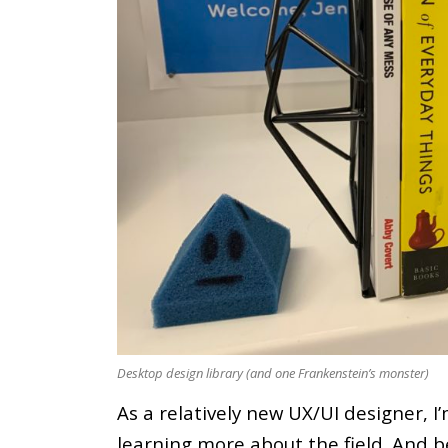
Desktop design library (and one Frankenstein’s monster)
As a relatively new UX/UI designer, I
learning more about the field. And b