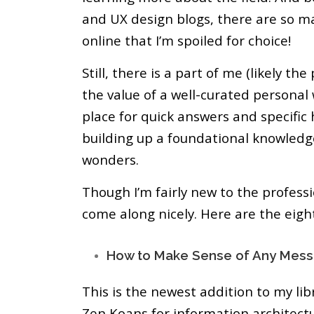
and UX design blogs, there are so m
online that I’m spoiled for choice!
Still, there is a part of me (likely th
the value of a well-curated personal 
place for quick answers and specific
building up a foundational knowled
wonders.
Though I’m fairly new to the professio
come along nicely. Here are the eigh
How to Make Sense of Any Mess
This is the newest addition to my libr
Zen Koans for information architectu