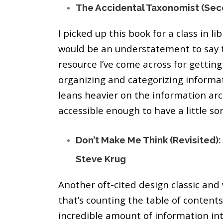
The Accidental Taxonomist (Sec
I picked up this book for a class in lib
would be an understatement to say t
resource I’ve come across for getting 
organizing and categorizing informati
leans heavier on the information arc
accessible enough to have a little s
Don’t Make Me Think (Revisited
Steve Krug
Another oft-cited design classic and
that’s counting the table of contents
incredible amount of information int