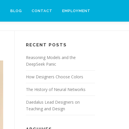
S
BLOG
CONTACT
EMPLOYMENT
RECENT POSTS
Reasoning Models and the
DeepSeek Panic
How Designers Choose Colors
The History of Neural Networks
Daedalus Lead Designers on
Teaching and Design