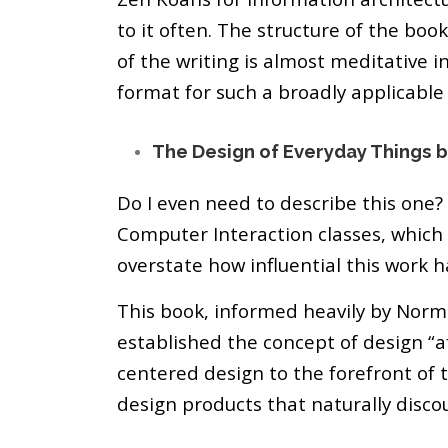
to it often. The structure of the bo
of the writing is almost meditative 
format for such a broadly applicable
The Design of Everyday Things 
Do I even need to describe this one
Computer Interaction classes, which i
overstate how influential this work h
This book, informed heavily by Norm
established the concept of design “
centered design to the forefront of t
design products that naturally disco