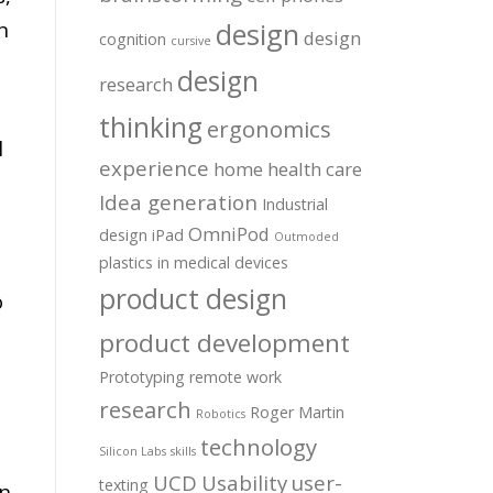
n
design
design
cognition
cursive
design
research
thinking
ergonomics
l
experience
home health care
Idea generation
Industrial
OmniPod
design
iPad
Outmoded
plastics in medical devices
product design
o
product development
Prototyping
remote work
research
Roger Martin
Robotics
technology
Silicon Labs
skills
UCD
Usability
user-
texting
rn