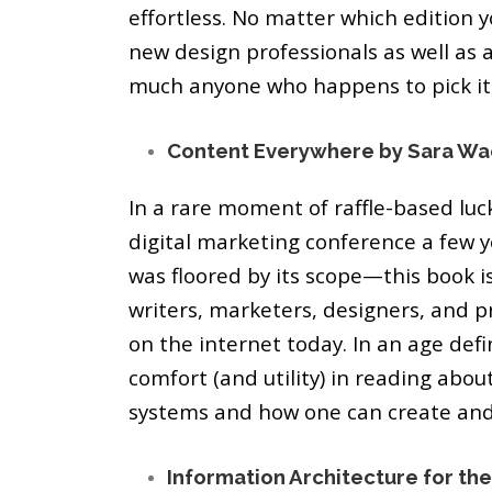
effortless. No matter which edition y
new design professionals as well as a
much anyone who happens to pick it
Content Everywhere by Sara Wa
In a rare moment of raffle-based luck
digital marketing conference a few ye
was floored by its scope—this book is
writers, marketers, designers, and 
on the internet today. In an age defi
comfort (and utility) in reading abou
systems and how one can create an
Information Architecture for the