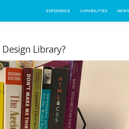
EXPERIENCE
CAPABILITIES
NEW
 Design Library?