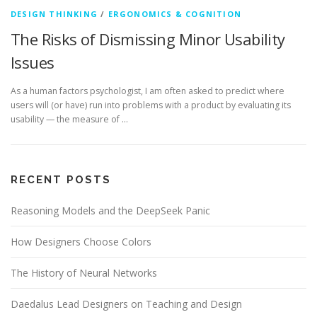
DESIGN THINKING
/
ERGONOMICS & COGNITION
The Risks of Dismissing Minor Usability
Issues
As a human factors psychologist, I am often asked to predict where
users will (or have) run into problems with a product by evaluating its
usability — the measure of …
RECENT POSTS
Reasoning Models and the DeepSeek Panic
How Designers Choose Colors
The History of Neural Networks
Daedalus Lead Designers on Teaching and Design