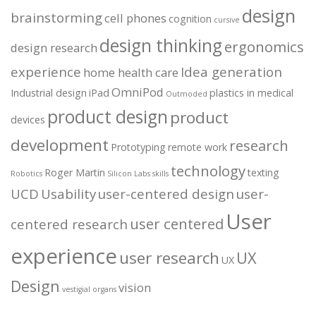
design
brainstorming
cell phones
cognition
cursive
design thinking
ergonomics
design research
experience
Idea generation
home health care
OmniPod
Industrial design
iPad
plastics in medical
Outmoded
product design
product
devices
development
research
Prototyping
remote work
technology
Roger Martin
texting
Robotics
Silicon Labs
skills
UCD
Usability
user-centered design
user-
User
user centered
centered research
experience
user research
UX
UX
Design
vision
vestigial organs