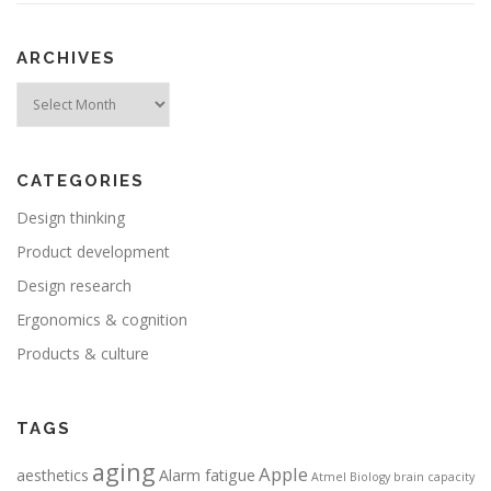
ARCHIVES
Archives
CATEGORIES
Design thinking
Product development
Design research
Ergonomics & cognition
Products & culture
TAGS
aging
Apple
aesthetics
Alarm fatigue
Atmel
Biology
brain capacity