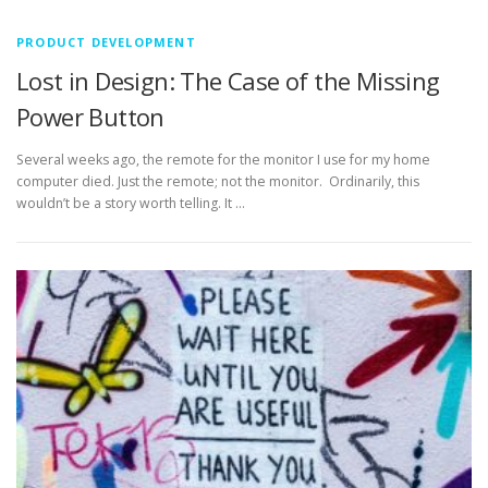
PRODUCT DEVELOPMENT
Lost in Design: The Case of the Missing
Power Button
Several weeks ago, the remote for the monitor I use for my home
computer died. Just the remote; not the monitor. Ordinarily, this
wouldn’t be a story worth telling. It …