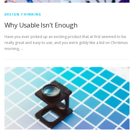
DESIGN THINKING
Why Usable Isn’t Enough
Have you ever picked up an exciting product that at first seemed to be
really great and easy to use, and you were giddy like a kid on Christmas
morning, …