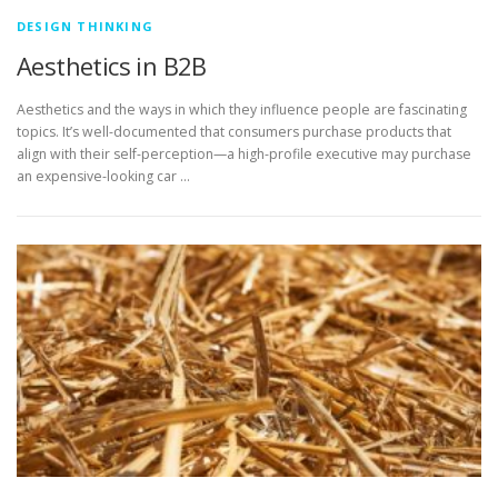
DESIGN THINKING
Aesthetics in B2B
Aesthetics and the ways in which they influence people are fascinating
topics. It’s well-documented that consumers purchase products that
align with their self-perception—a high-profile executive may purchase
an expensive-looking car …