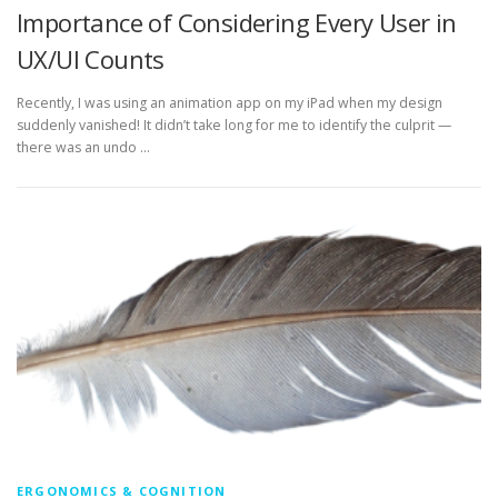
Importance of Considering Every User in
UX/UI Counts
Recently, I was using an animation app on my iPad when my design
suddenly vanished! It didn’t take long for me to identify the culprit —
there was an undo …
ERGONOMICS & COGNITION