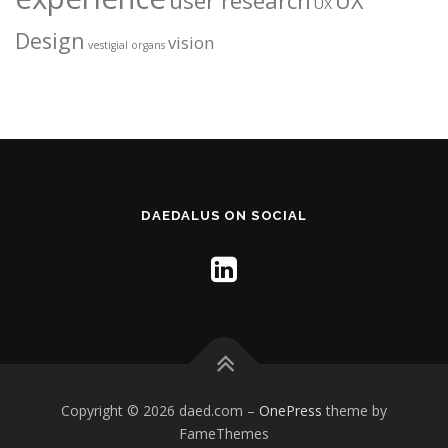
user research
UX
UX
Design
vision
vestigial organs
DAEDALUS ON SOCIAL
Copyright © 2026 daed.com
–
OnePress
theme by
FameThemes