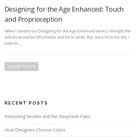
Designing for the Age Enhanced: Touch
and Proprioception
When I started our Designing for the Age Enhanced series, I thought the
articles would be informative and fun to write. But, since I’m in my 40s, I
have to …
P
o
OLDER POSTS
s
t
s
n
RECENT POSTS
a
v
Reasoning Models and the DeepSeek Panic
i
g
How Designers Choose Colors