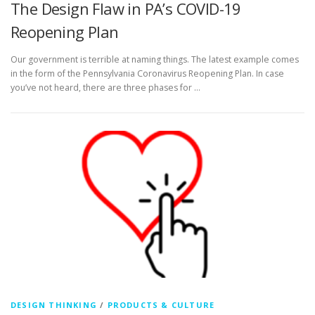
The Design Flaw in PA’s COVID-19
Reopening Plan
Our government is terrible at naming things. The latest example comes
in the form of the Pennsylvania Coronavirus Reopening Plan. In case
you’ve not heard, there are three phases for …
DESIGN THINKING
/
PRODUCTS & CULTURE