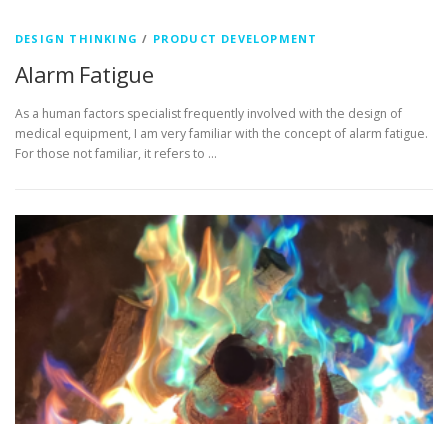
DESIGN THINKING
/
PRODUCT DEVELOPMENT
Alarm Fatigue
As a human factors specialist frequently involved with the design of
medical equipment, I am very familiar with the concept of alarm fatigue.
For those not familiar, it refers to …