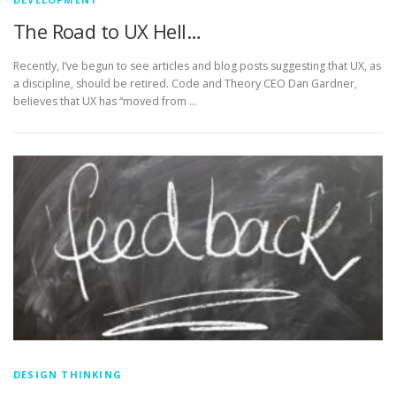
The Road to UX Hell…
Recently, I’ve begun to see articles and blog posts suggesting that UX, as
a discipline, should be retired. Code and Theory CEO Dan Gardner,
believes that UX has “moved from …
DESIGN THINKING