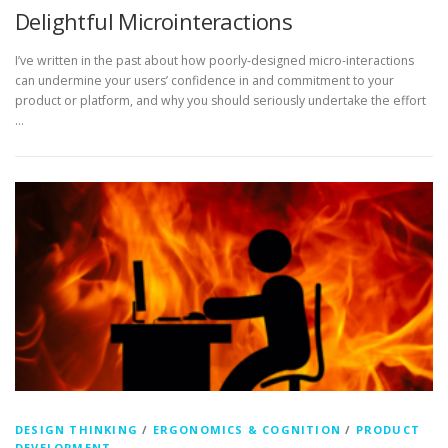
Delightful Microinteractions
I’ve written in the past about how poorly-designed micro-interactions
can undermine your users’ confidence in and commitment to your
product or platform, and why you should seriously undertake the effort
…
DESIGN THINKING
/
ERGONOMICS & COGNITION
/
PRODUCT
DEVELOPMENT