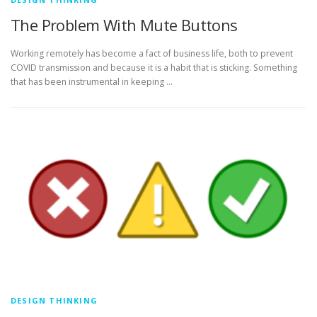
The Problem With Mute Buttons
Working remotely has become a fact of business life, both to prevent
COVID transmission and because it is a habit that is sticking. Something
that has been instrumental in keeping …
DESIGN THINKING