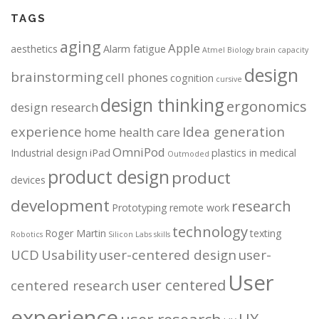
TAGS
aging
Apple
aesthetics
Alarm fatigue
Atmel
Biology
brain capacity
design
brainstorming
cell phones
cognition
cursive
design thinking
ergonomics
design research
experience
Idea generation
home health care
OmniPod
Industrial design
iPad
plastics in medical
Outmoded
product design
product
devices
development
research
Prototyping
remote work
technology
Roger Martin
texting
Robotics
Silicon Labs
skills
UCD
Usability
user-centered design
user-
User
user centered
centered research
experience