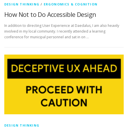
DESIGN THINKING
/
ERGONOMICS & COGNITION
How Not to Do Accessible Design
In addition to directing User Experience at Daedalus, I am also heavily
involved in my local community. I recently attended a learning
conference for municipal personnel and sat in on …
DESIGN THINKING