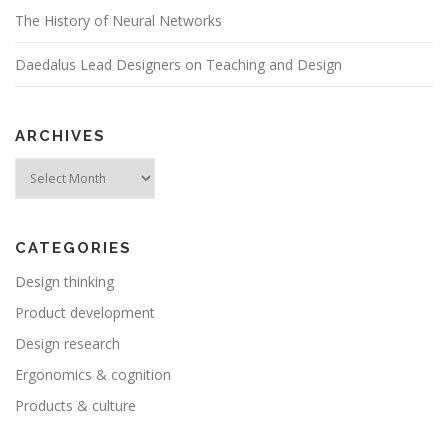
a
The History of Neural Networks
t
i
Daedalus Lead Designers on Teaching and Design
o
n
ARCHIVES
Archives
CATEGORIES
Design thinking
Product development
Design research
Ergonomics & cognition
Products & culture