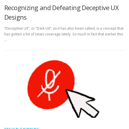
Recognizing and Defeating Deceptive UX
Designs
“Deceptive UX”, or “Dark UX”, as it has also been called, is a concept that
has gotten a bit of news coverage lately. So much in fact that earlier this
…
DESIGN THINKING