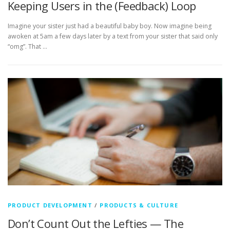
Keeping Users in the (Feedback) Loop
Imagine your sister just had a beautiful baby boy. Now imagine being
awoken at 5am a few days later by a text from your sister that said only
“omg”. That …
PRODUCT DEVELOPMENT
/
PRODUCTS & CULTURE
Don’t Count Out the Lefties — The