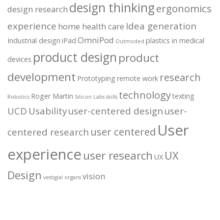
design thinking
ergonomics
design research
experience
Idea generation
home health care
OmniPod
Industrial design
iPad
plastics in medical
Outmoded
product design
product
devices
development
research
Prototyping
remote work
technology
Roger Martin
texting
Robotics
Silicon Labs
skills
UCD
Usability
user-centered design
user-
User
user centered
centered research
experience
user research
UX
UX
Design
vision
vestigial organs