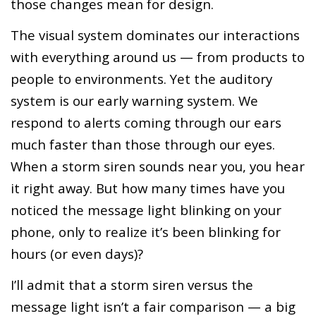
those changes mean for design.
The visual system dominates our interactions
with everything around us — from products to
people to environments. Yet the auditory
system is our early warning system. We
respond to alerts coming through our ears
much faster than those through our eyes.
When a storm siren sounds near you, you hear
it right away. But how many times have you
noticed the message light blinking on your
phone, only to realize it’s been blinking for
hours (or even days)?
I’ll admit that a storm siren versus the
message light isn’t a fair comparison — a big