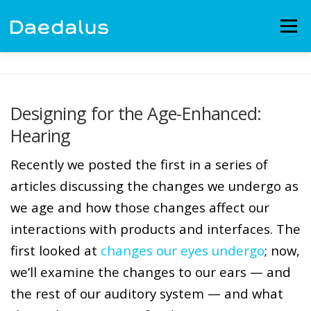
Skip
to
Menu
content
EXPERIENCE
CAPABILITIES
NEWS
BLOG
Designing for the Age-Enhanced:
Hearing
CONTACT
EMPLOYMENT
Recently we posted the first in a series of
articles discussing the changes we undergo as
we age and how those changes affect our
interactions with products and interfaces. The
first looked at
changes our eyes undergo
; now,
we’ll examine the changes to our ears — and
the rest of our auditory system — and what