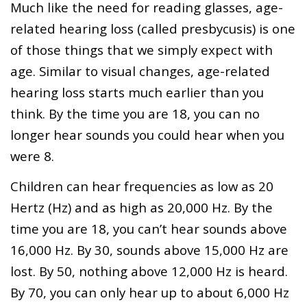
Much like the need for reading glasses, age-
related hearing loss (called presbycusis) is one
of those things that we simply expect with
age. Similar to visual changes, age-related
hearing loss starts much earlier than you
think. By the time you are 18, you can no
longer hear sounds you could hear when you
were 8.
Children can hear frequencies as low as 20
Hertz (Hz) and as high as 20,000 Hz. By the
time you are 18, you can’t hear sounds above
16,000 Hz. By 30, sounds above 15,000 Hz are
lost. By 50, nothing above 12,000 Hz is heard.
By 70, you can only hear up to about 6,000 Hz