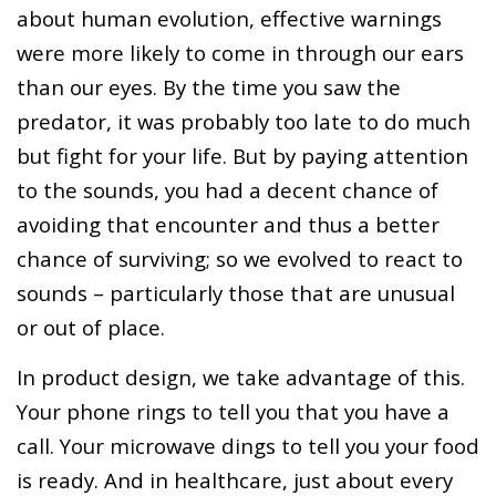
about human evolution, effective warnings
were more likely to come in through our ears
than our eyes. By the time you saw the
predator, it was probably too late to do much
but fight for your life. But by paying attention
to the sounds, you had a decent chance of
avoiding that encounter and thus a better
chance of surviving; so we evolved to react to
sounds – particularly those that are unusual
or out of place.
In product design, we take advantage of this.
Your phone rings to tell you that you have a
call. Your microwave dings to tell you your food
is ready. And in healthcare, just about every