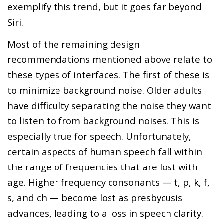
exemplify this trend, but it goes far beyond
Siri.
Most of the remaining design
recommendations mentioned above relate to
these types of interfaces. The first of these is
to minimize background noise. Older adults
have difficulty separating the noise they want
to listen to from background noises. This is
especially true for speech. Unfortunately,
certain aspects of human speech fall within
the range of frequencies that are lost with
age. Higher frequency consonants — t, p, k, f,
s, and ch — become lost as presbycusis
advances, leading to a loss in speech clarity.