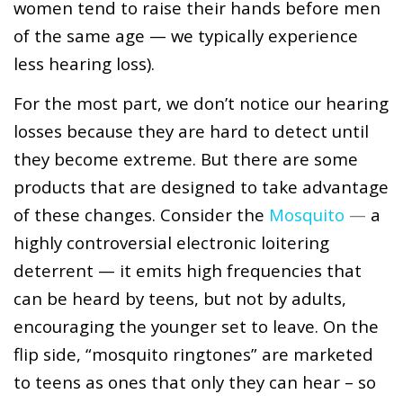
women tend to raise their hands before men
of the same age — we typically experience
less hearing loss).
For the most part, we don’t notice our hearing
losses because they are hard to detect until
they become extreme. But there are some
products that are designed to take advantage
of these changes. Consider the
Mosquito
—
a
highly controversial electronic loitering
deterrent — it emits high frequencies that
can be heard by teens, but not by adults,
encouraging the younger set to leave. On the
flip side, “mosquito ringtones” are marketed
to teens as ones that only they can hear – so