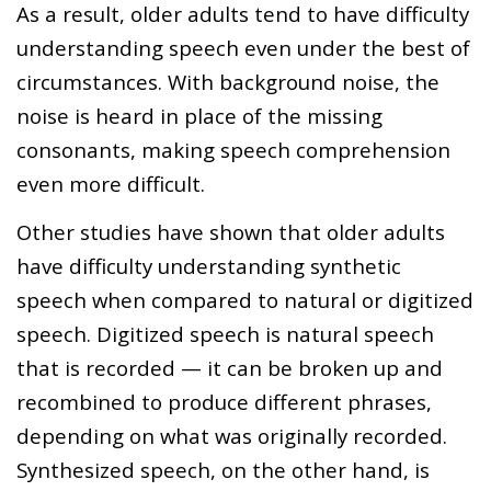
As a result, older adults tend to have difficulty
understanding speech even under the best of
circumstances. With background noise, the
noise is heard in place of the missing
consonants, making speech comprehension
even more difficult.
Other studies have shown that older adults
have difficulty understanding synthetic
speech when compared to natural or digitized
speech. Digitized speech is natural speech
that is recorded — it can be broken up and
recombined to produce different phrases,
depending on what was originally recorded.
Synthesized speech, on the other hand, is