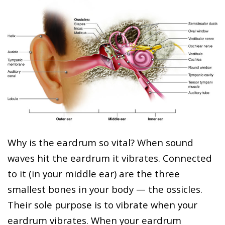
Why is the eardrum so vital? When sound
waves hit the eardrum it vibrates. Connected
to it (in your middle ear) are the three
smallest bones in your body — the ossicles.
Their sole purpose is to vibrate when your
eardrum vibrates. When your eardrum