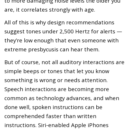
to more damaging noise levels the older you
are, it correlates strongly with age.
All of this is why design recommendations
suggest tones under 2,500 Hertz for alerts —
they’re low enough that even someone with
extreme presbycusis can hear them.
But of course, not all auditory interactions are
simple beeps or tones that let you know
something is wrong or needs attention.
Speech interactions are becoming more
common as technology advances, and when
done well, spoken instructions can be
comprehended faster than written
instructions. Siri-enabled Apple iPhones