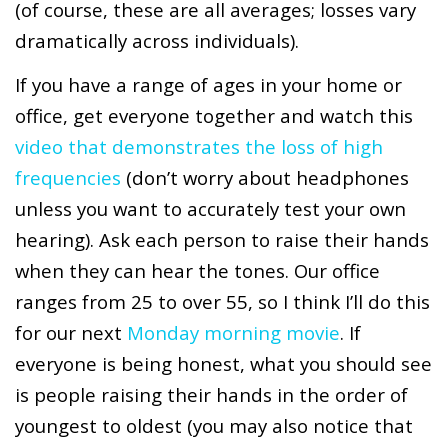
(of course, these are all averages; losses vary
dramatically across individuals).
If you have a range of ages in your home or
office, get everyone together and watch this
video that demonstrates the loss of high
frequencies
(don’t worry about headphones
unless you want to accurately test your own
hearing). Ask each person to raise their hands
when they can hear the tones. Our office
ranges from 25 to over 55, so I think I’ll do this
for our next
Monday morning movie
.
If
everyone is being honest, what you should see
is people raising their hands in the order of
youngest to oldest (you may also notice that