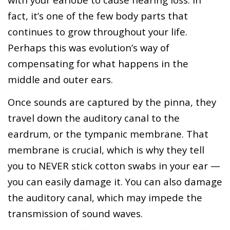
fact, it’s one of the few body parts that
continues to grow throughout your life.
Perhaps this was evolution’s way of
compensating for what happens in the
middle and outer ears.
Once sounds are captured by the pinna, they
travel down the auditory canal to the
eardrum, or the tympanic membrane. That
membrane is crucial, which is why they tell
you to NEVER stick cotton swabs in your ear —
you can easily damage it. You can also damage
the auditory canal, which may impede the
transmission of sound waves.