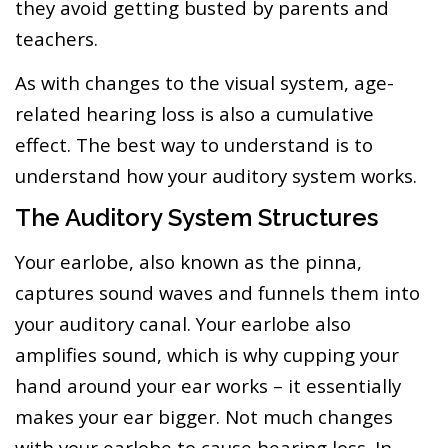
they avoid getting busted by parents and
teachers.
As with changes to the visual system, age-
related hearing loss is also a cumulative
effect. The best way to understand is to
understand how your auditory system works.
The Auditory System Structures
Your earlobe, also known as the pinna,
captures sound waves and funnels them into
your auditory canal. Your earlobe also
amplifies sound, which is why cupping your
hand around your ear works – it essentially
makes your ear bigger. Not much changes
with your earlobe to cause hearing loss. In