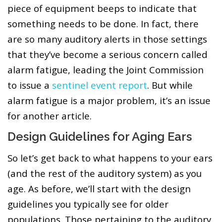
piece of equipment beeps to indicate that
something needs to be done. In fact, there
are so many auditory alerts in those settings
that they’ve become a serious concern called
alarm fatigue, leading the Joint Commission
to issue a
sentinel event report
. But while
alarm fatigue is a major problem, it’s an issue
for another article.
Design Guidelines for Aging Ears
So let’s get back to what happens to your ears
(and the rest of the auditory system) as you
age. As before, we’ll start with the design
guidelines you typically see for older
populations. Those pertaining to the auditory