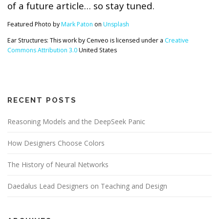
of a future article… so stay tuned.
Featured Photo by
Mark Paton
on
Unsplash
Ear Structures: This work by Cenveo is licensed under a
Creative
Commons Attribution 3.0
United States
RECENT POSTS
Reasoning Models and the DeepSeek Panic
How Designers Choose Colors
The History of Neural Networks
Daedalus Lead Designers on Teaching and Design