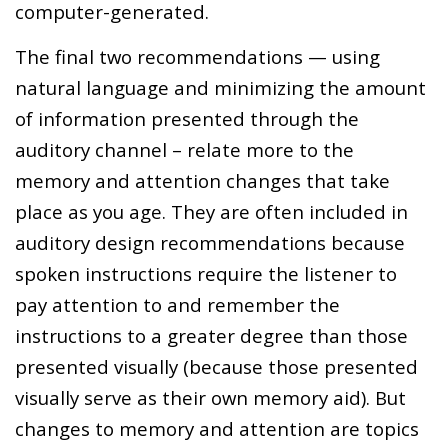
computer-generated.
The final two recommendations — using
natural language and minimizing the amount
of information presented through the
auditory channel – relate more to the
memory and attention changes that take
place as you age. They are often included in
auditory design recommendations because
spoken instructions require the listener to
pay attention to and remember the
instructions to a greater degree than those
presented visually (because those presented
visually serve as their own memory aid). But
changes to memory and attention are topics