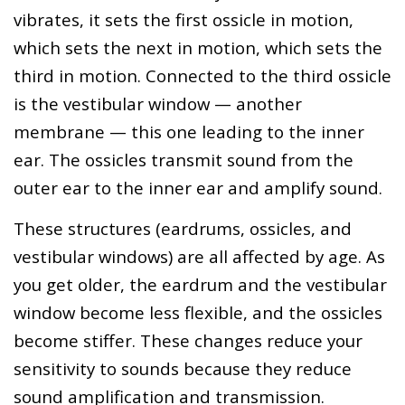
vibrates, it sets the first ossicle in motion,
which sets the next in motion, which sets the
third in motion. Connected to the third ossicle
is the vestibular window — another
membrane — this one leading to the inner
ear. The ossicles transmit sound from the
outer ear to the inner ear and amplify sound.
These structures (eardrums, ossicles, and
vestibular windows) are all affected by age. As
you get older, the eardrum and the vestibular
window become less flexible, and the ossicles
become stiffer. These changes reduce your
sensitivity to sounds because they reduce
sound amplification and transmission.