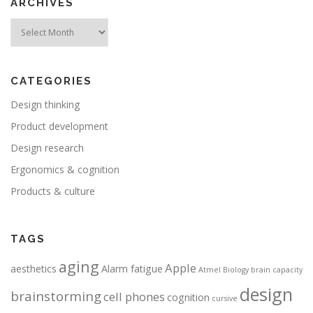
ARCHIVES
Archives
CATEGORIES
Design thinking
Product development
Design research
Ergonomics & cognition
Products & culture
TAGS
aging
Apple
aesthetics
Alarm fatigue
Atmel
Biology
brain capacity
design
brainstorming
cell phones
cognition
cursive