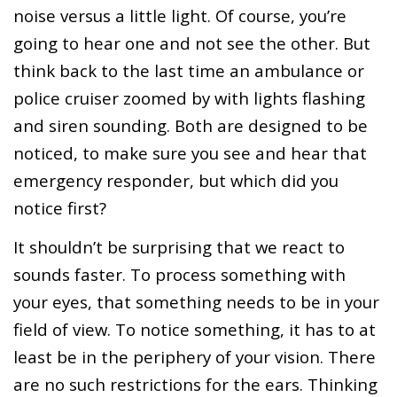
noise versus a little light. Of course, you’re
going to hear one and not see the other. But
think back to the last time an ambulance or
police cruiser zoomed by with lights flashing
and siren sounding. Both are designed to be
noticed, to make sure you see and hear that
emergency responder, but which did you
notice first?
It shouldn’t be surprising that we react to
sounds faster. To process something with
your eyes, that something needs to be in your
field of view. To notice something, it has to at
least be in the periphery of your vision. There
are no such restrictions for the ears. Thinking