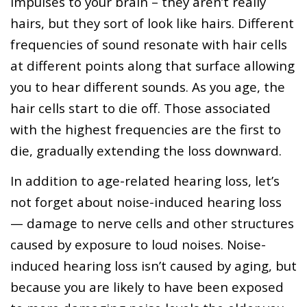
impulses to your brain – they aren’t really
hairs, but they sort of look like hairs. Different
frequencies of sound resonate with hair cells
at different points along that surface allowing
you to hear different sounds. As you age, the
hair cells start to die off. Those associated
with the highest frequencies are the first to
die, gradually extending the loss downward.
In addition to age-related hearing loss, let’s
not forget about noise-induced hearing loss
— damage to nerve cells and other structures
caused by exposure to loud noises. Noise-
induced hearing loss isn’t caused by aging, but
because you are likely to have been exposed