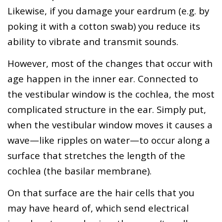
Likewise, if you damage your eardrum (e.g. by
poking it with a cotton swab) you reduce its
ability to vibrate and transmit sounds.
However, most of the changes that occur with
age happen in the inner ear. Connected to
the vestibular window is the cochlea, the most
complicated structure in the ear. Simply put,
when the vestibular window moves it causes a
wave—like ripples on water—to occur along a
surface that stretches the length of the
cochlea (the basilar membrane).
On that surface are the hair cells that you
may have heard of, which send electrical