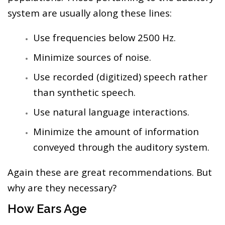
system are usually along these lines:
Use frequencies below 2500 Hz.
Minimize sources of noise.
Use recorded (digitized) speech rather
than synthetic speech.
Use natural language interactions.
Minimize the amount of information
conveyed through the auditory system.
Again these are great recommendations. But
why are they necessary?
How Ears Age