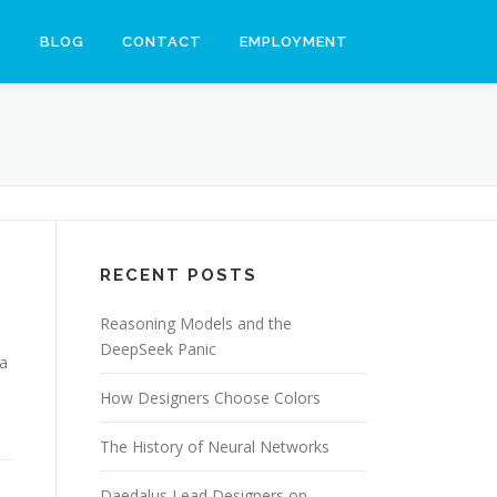
S
BLOG
CONTACT
EMPLOYMENT
RECENT POSTS
Reasoning Models and the
DeepSeek Panic
ia
How Designers Choose Colors
The History of Neural Networks
Daedalus Lead Designers on