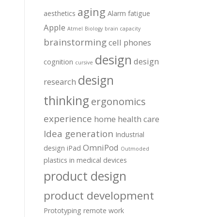
aging
aesthetics
Alarm fatigue
Apple
Atmel
Biology
brain capacity
brainstorming
cell phones
design
design
cognition
cursive
design
research
thinking
ergonomics
experience
home health care
Idea generation
Industrial
OmniPod
design
iPad
Outmoded
plastics in medical devices
product design
product development
Prototyping
remote work