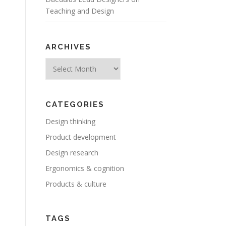
Teaching and Design
ARCHIVES
Archives
CATEGORIES
Design thinking
Product development
Design research
Ergonomics & cognition
Products & culture
TAGS