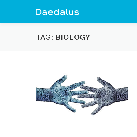
Skip
to
content
TAG:
BIOLOGY