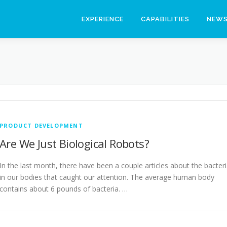
EXPERIENCE
CAPABILITIES
NEW
PRODUCT DEVELOPMENT
Are We Just Biological Robots?
In the last month, there have been a couple articles about the bacter
in our bodies that caught our attention. The average human body
contains about 6 pounds of bacteria. …