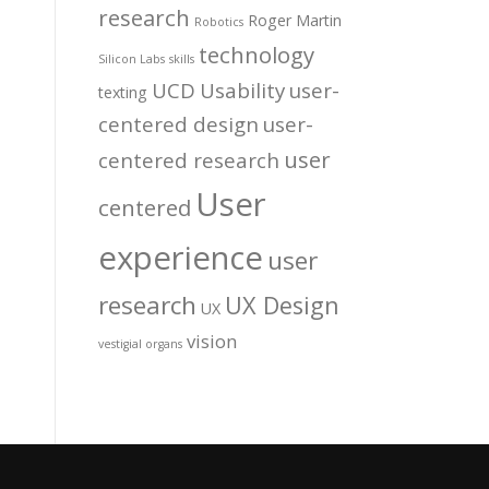
research
Roger Martin
Robotics
technology
Silicon Labs
skills
UCD
Usability
user-
texting
centered design
user-
user
centered research
User
centered
experience
user
research
UX Design
UX
vision
vestigial organs