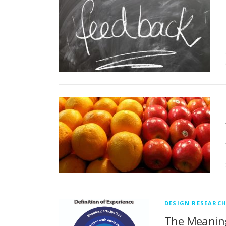
DESIGN RESEARC
The Meaning