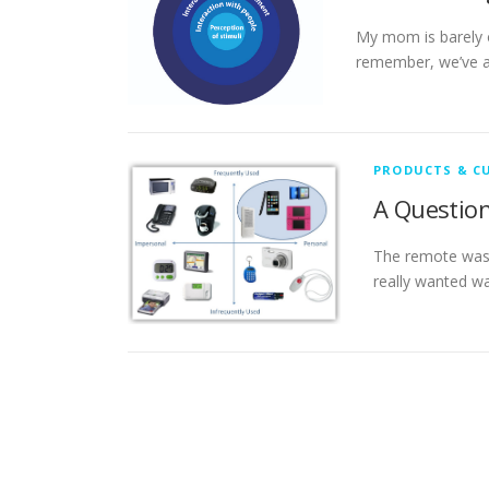
My mom is barely o
remember, we’ve a
PRODUCTS & C
A Question
The remote was 
really wanted wa