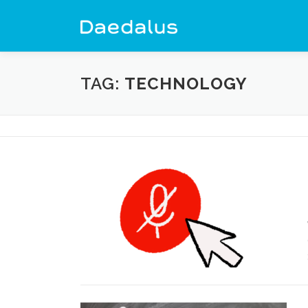
Skip
to
content
TAG:
TECHNOLOGY