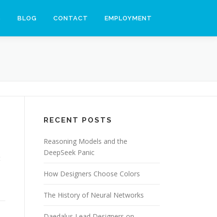
S
BLOG
CONTACT
EMPLOYMENT
RECENT POSTS
Reasoning Models and the
DeepSeek Panic
t
How Designers Choose Colors
The History of Neural Networks
Daedalus Lead Designers on