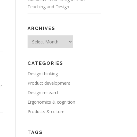
Teaching and Design
ARCHIVES
Archives
CATEGORIES
Design thinking
Product development
er
Design research
Ergonomics & cognition
Products & culture
TAGS