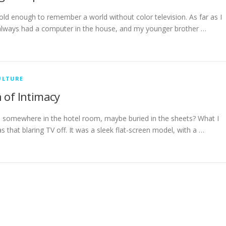
ld enough to remember a world without color television. As far as I
lways had a computer in the house, and my younger brother …
ULTURE
 of Intimacy
somewhere in the hotel room, maybe buried in the sheets? What I
s that blaring TV off. It was a sleek flat-screen model, with a …