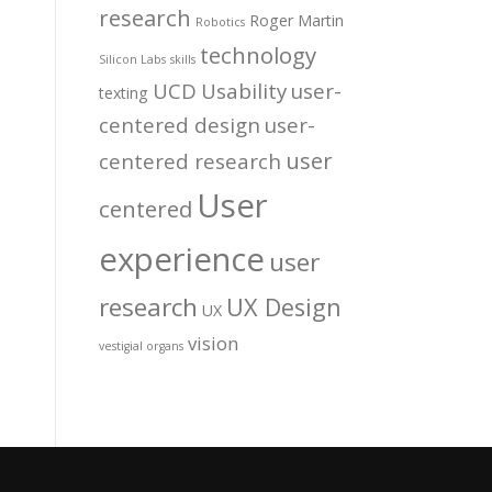
research
Roger Martin
Robotics
technology
Silicon Labs
skills
UCD
Usability
user-
texting
centered design
user-
user
centered research
User
centered
experience
user
research
UX Design
UX
vision
vestigial organs