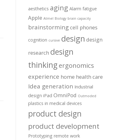
aging
aesthetics
Alarm fatigue
Apple
Atmel
Biology
brain capacity
brainstorming
cell phones
design
design
cognition
cursive
design
research
thinking
ergonomics
experience
home health care
Idea generation
Industrial
OmniPod
design
iPad
Outmoded
plastics in medical devices
product design
product development
Prototyping
remote work