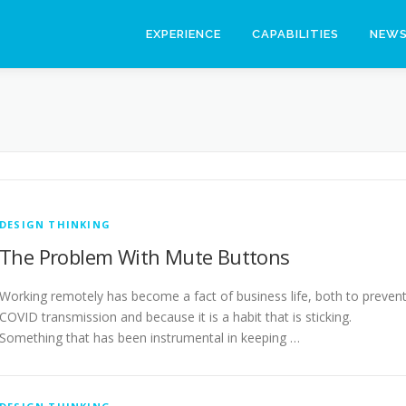
EXPERIENCE
CAPABILITIES
NEW
DESIGN THINKING
The Problem With Mute Buttons
Working remotely has become a fact of business life, both to preven
COVID transmission and because it is a habit that is sticking.
Something that has been instrumental in keeping …