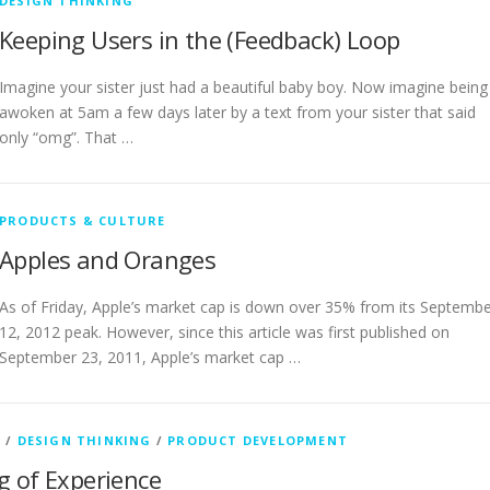
DESIGN THINKING
Keeping Users in the (Feedback) Loop
Imagine your sister just had a beautiful baby boy. Now imagine being
awoken at 5am a few days later by a text from your sister that said
only “omg”. That …
PRODUCTS & CULTURE
Apples and Oranges
As of Friday, Apple’s market cap is down over 35% from its Septemb
12, 2012 peak. However, since this article was first published on
September 23, 2011, Apple’s market cap …
H
/
DESIGN THINKING
/
PRODUCT DEVELOPMENT
 of Experience