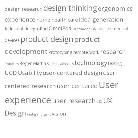
design thinking
ergonomics
design research
experience
Idea generation
home health care
OmniPod
Industrial design
iPad
plastics in medical
Outmoded
product design
product
devices
development
research
Prototyping
remote work
technology
Roger Martin
texting
Robotics
Silicon Labs
skills
UCD
Usability
user-centered design
user-
User
user centered
centered research
experience
user research
UX
UX
Design
vision
vestigial organs