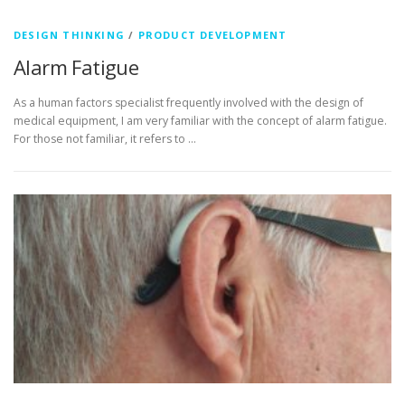
DESIGN THINKING
/
PRODUCT DEVELOPMENT
Alarm Fatigue
As a human factors specialist frequently involved with the design of
medical equipment, I am very familiar with the concept of alarm fatigue.
For those not familiar, it refers to …