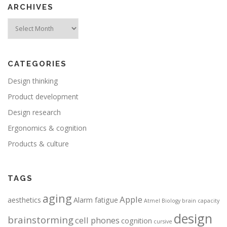
ARCHIVES
Archives
CATEGORIES
Design thinking
Product development
Design research
Ergonomics & cognition
Products & culture
TAGS
aging
Apple
aesthetics
Alarm fatigue
Atmel
Biology
brain capacity
design
brainstorming
cell phones
cognition
cursive