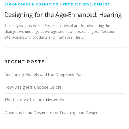
ERGONOMICS & COGNITION
/
PRODUCT DEVELOPMENT
Designing for the Age-Enhanced: Hearing
Recently we posted the first in a series of articles discussing the
changes we undergo as we age and how those changes affect our
interactions with products and interfaces. The …
RECENT POSTS
Reasoning Models and the DeepSeek Panic
How Designers Choose Colors
The History of Neural Networks
Daedalus Lead Designers on Teaching and Design