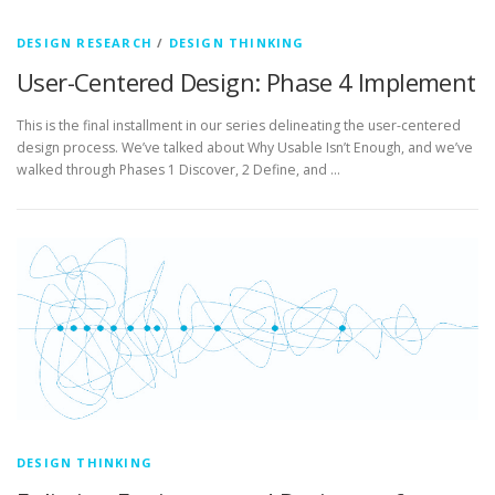
DESIGN RESEARCH
/
DESIGN THINKING
User-Centered Design: Phase 4 Implement
This is the final installment in our series delineating the user-centered
design process. We’ve talked about Why Usable Isn’t Enough, and we’ve
walked through Phases 1 Discover, 2 Define, and …
DESIGN THINKING