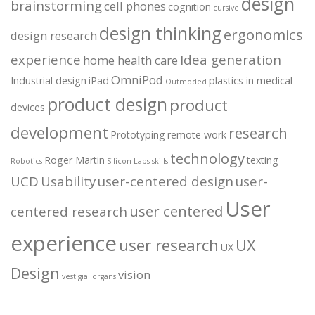
design
brainstorming
cell phones
cognition
cursive
design thinking
ergonomics
design research
experience
Idea generation
home health care
OmniPod
Industrial design
iPad
plastics in medical
Outmoded
product design
product
devices
development
research
Prototyping
remote work
technology
Roger Martin
texting
Robotics
Silicon Labs
skills
UCD
Usability
user-centered design
user-
User
user centered
centered research
experience
user research
UX
UX
Design
vision
vestigial organs