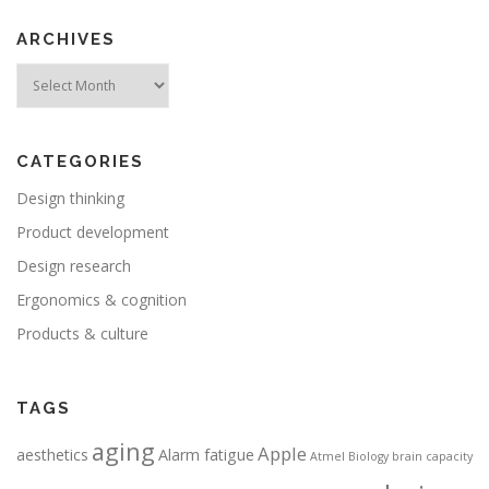
ARCHIVES
Archives
CATEGORIES
Design thinking
Product development
Design research
Ergonomics & cognition
Products & culture
TAGS
aging
Apple
aesthetics
Alarm fatigue
Atmel
Biology
brain capacity