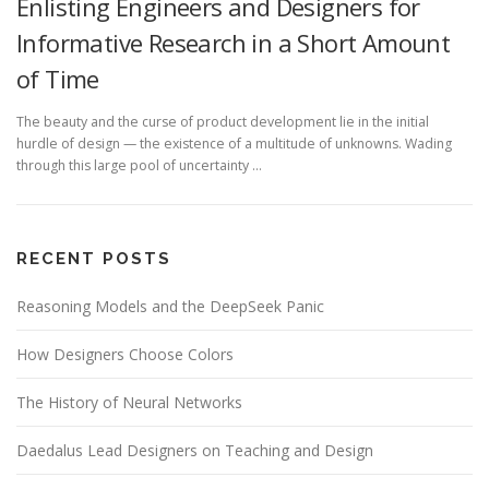
Enlisting Engineers and Designers for
Informative Research in a Short Amount
of Time
The beauty and the curse of product development lie in the initial
hurdle of design — the existence of a multitude of unknowns. Wading
through this large pool of uncertainty …
RECENT POSTS
Reasoning Models and the DeepSeek Panic
How Designers Choose Colors
The History of Neural Networks
Daedalus Lead Designers on Teaching and Design