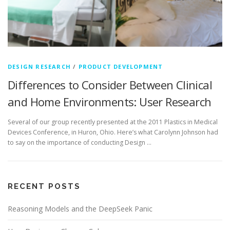
DESIGN RESEARCH
/
PRODUCT DEVELOPMENT
Differences to Consider Between Clinical
and Home Environments: User Research
Several of our group recently presented at the 2011 Plastics in Medical
Devices Conference, in Huron, Ohio. Here’s what Carolynn Johnson had
to say on the importance of conducting Design …
RECENT POSTS
Reasoning Models and the DeepSeek Panic