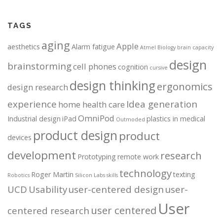
TAGS
aging
Apple
aesthetics
Alarm fatigue
Atmel
Biology
brain capacity
design
brainstorming
cell phones
cognition
cursive
design thinking
ergonomics
design research
experience
Idea generation
home health care
OmniPod
Industrial design
iPad
plastics in medical
Outmoded
product design
product
devices
development
research
Prototyping
remote work
technology
Roger Martin
texting
Robotics
Silicon Labs
skills
UCD
Usability
user-centered design
user-
User
user centered
centered research