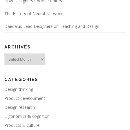
How Designers Choose Colors
The History of Neural Networks
Daedalus Lead Designers on Teaching and Design
ARCHIVES
Archives
CATEGORIES
Design thinking
Product development
Design research
Ergonomics & cognition
Products & culture