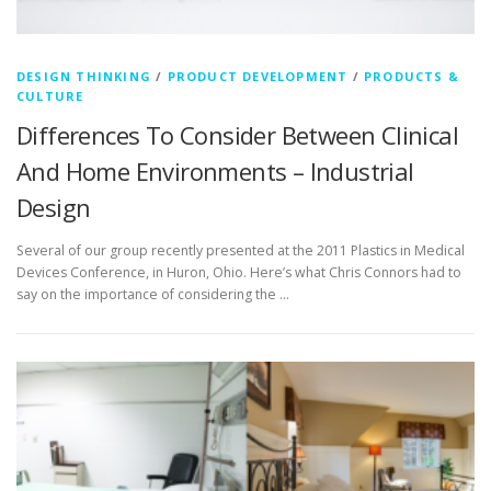
DESIGN THINKING
/
PRODUCT DEVELOPMENT
/
PRODUCTS &
CULTURE
Differences To Consider Between Clinical
And Home Environments – Industrial
Design
Several of our group recently presented at the 2011 Plastics in Medical
Devices Conference, in Huron, Ohio. Here’s what Chris Connors had to
say on the importance of considering the …