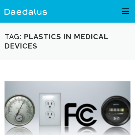
Skip
to
Menu
content
EXPERIENCE
CAPABILITIES
NEWS
BLOG
TAG:
PLASTICS IN MEDICAL
DEVICES
CONTACT
EMPLOYMENT