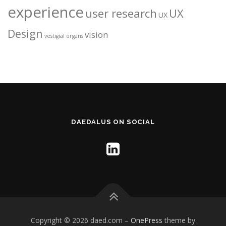
experience
user research
UX
UX
Design
vision
vestigial organs
DAEDALUS ON SOCIAL
Copyright © 2026 daed.com
–
OnePress
theme by