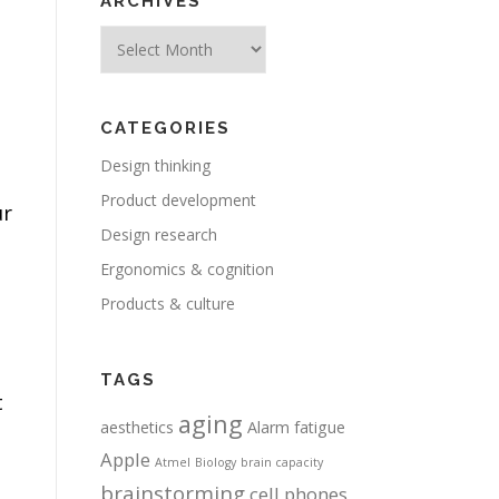
ARCHIVES
Archives
CATEGORIES
Design thinking
Product development
ur
Design research
Ergonomics & cognition
Products & culture
TAGS
t
aging
aesthetics
Alarm fatigue
Apple
Atmel
Biology
brain capacity
brainstorming
cell phones