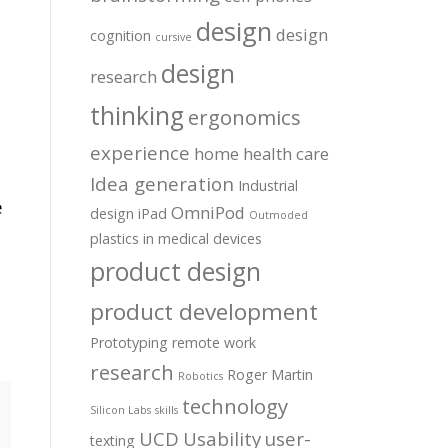
design
design
cognition
cursive
design
research
thinking
ergonomics
experience
home health care
Idea generation
Industrial
e
OmniPod
design
iPad
Outmoded
plastics in medical devices
product design
product development
Prototyping
remote work
research
Roger Martin
Robotics
technology
Silicon Labs
skills
UCD
Usability
user-
texting