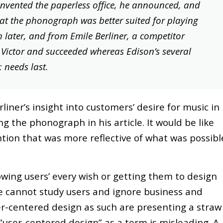
invented the paperless office, he announced, and
at the phonograph was better suited for playing
later, and from Emile Berliner, a competitor
ictor and succeeded whereas Edison’s several
: needs last.
rliner’s insight into customers’ desire for music in
 the phonograph in his article. It would be like
tion that was more reflective of what was possibl
owing users’ every wish or getting them to design
ne cannot study users and ignore business and
r-centered design as such are presenting a straw
 “user-centered design” as a term is misleading. A