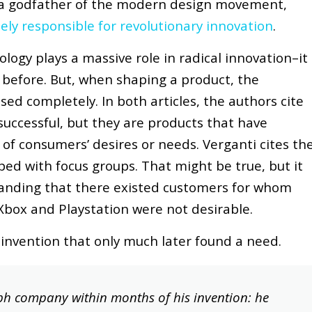
 a godfather of the modern design movement,
ely responsible for revolutionary innovation
.
logy plays a massive role in radical innovation–it
 before. But, when shaping a product, the
ed completely. In both articles, the authors cite
uccessful, but they are products that have
f consumers’ desires or needs. Verganti cites th
ped with focus groups. That might be true, but it
anding that there existed customers for whom
Xbox and Playstation were not desirable.
nvention that only much later found a need.
ph company within months of his invention: he