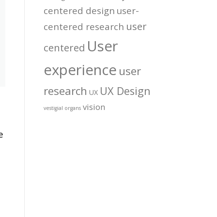
centered design
user-
user
centered research
User
centered
experience
user
research
UX Design
UX
vision
vestigial organs
e