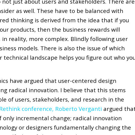
o not just about users and stakeholders. There are
nsider as well. These have to be balanced with
ed thinking is derived from the idea that if you
your products, then the business rewards will
, in reality, more complex. Blindly following user
siness models. There is also the issue of which
or technical landscape helps you figure out who yo
ics have argued that user-centered design
g radical innovation. I believe that this stems
le of users, stakeholders, and research in the
g Rethink conference, Roberto Verganti
argued tha
 only incremental change; radical innovation
nology or designers fundamentally changing the