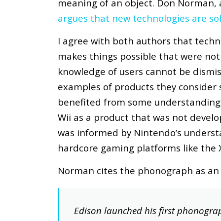
meaning of an object. Don Norman,
argues that new technologies are sol
I agree with both authors that techno
makes things possible that were not
knowledge of users cannot be dismiss
examples of products they consider s
benefited from some understanding o
Wii as a product that was not develo
was informed by Nintendo’s underst
hardcore gaming platforms like the 
Norman cites the phonograph as an i
Edison launched his first phonogra