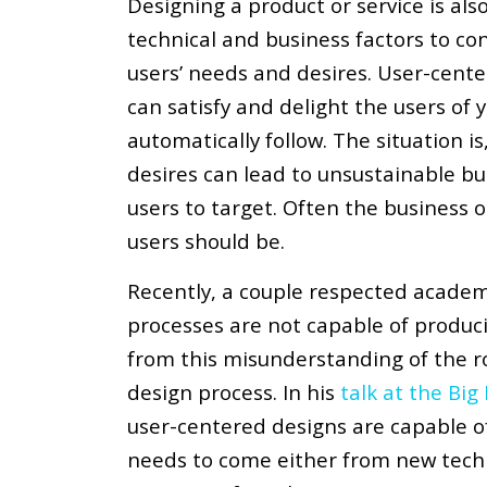
Designing a product or service is als
technical and business factors to co
users’ needs and desires. User-center
can satisfy and delight the users of 
automatically follow. The situation is
desires can lead to unsustainable bu
users to target. Often the business 
users should be.
Recently, a couple respected academ
processes are not capable of producin
from this misunderstanding of the ro
design process. In his
talk at the Bi
user-centered designs are capable of
needs to come either from new tech