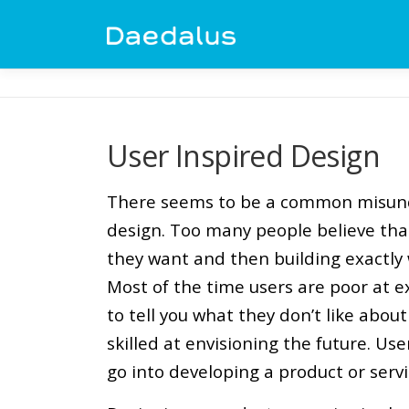
Skip
to
content
User Inspired Design
There seems to be a common misund
design. Too many people believe tha
they want and then building exactly w
Most of the time users are poor at e
to tell you what they don’t like about
skilled at envisioning the future. Use
go into developing a product or servi