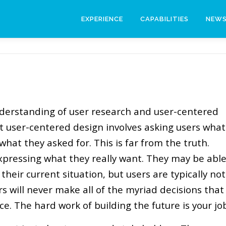
EXPERIENCE
CAPABILITIES
NEW
erstanding of user research and user-centered
t user-centered design involves asking users what
hat they asked for. This is far from the truth.
xpressing what they really want. They may be abl
 their current situation, but users are typically not
rs will never make all of the myriad decisions that
ce. The hard work of building the future is your jo