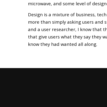
microwave, and some level of design
Design is a mixture of business, tec
more than simply asking users and s
and a user researcher, I know that th
that give users what they say they w
know they had wanted all along.