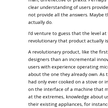
clear understanding of users provides 
not provide all the answers. Maybe t
actually do.
I’d venture to guess that the level a
revolutionary that product actually is
A revolutionary product, like the firs
designers than an incremental innov
users with experience operating micr
about the one they already own. As 
had only ever cooked on a stove or i
on the interface of a machine that m
at the extremes, knowledge about u
their existing appliances, for instanc