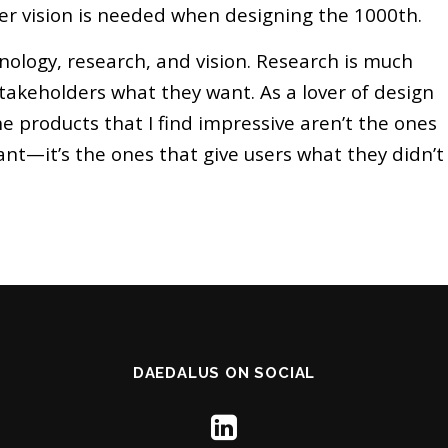
er vision is needed when designing the 1000th.
hnology, research, and vision. Research is much
takeholders what they want. As a lover of design
e products that I find impressive aren’t the ones
ant—it’s the ones that give users what they didn’t
DAEDALUS ON SOCIAL