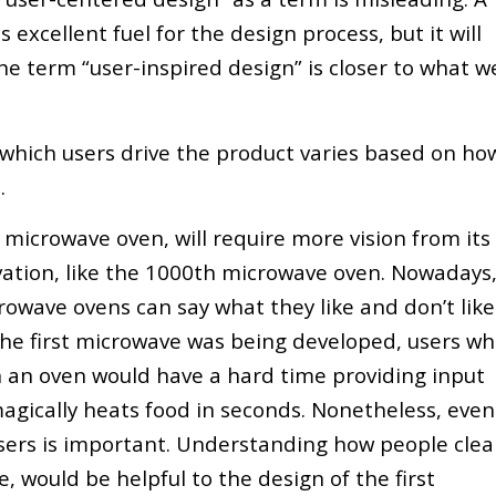
excellent fuel for the design process, but it will
he term “user-inspired design” is closer to what w
t which users drive the product varies based on ho
.
t microwave oven, will require more vision from its
ation, like the 1000th microwave oven. Nowadays
owave ovens can say what they like and don’t like
the first microwave was being developed, users w
n an oven would have a hard time providing input
agically heats food in seconds. Nonetheless, even
sers is important. Understanding how people cle
e, would be helpful to the design of the first