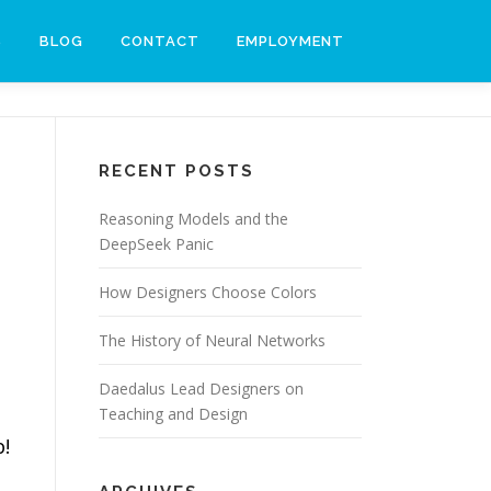
S
BLOG
CONTACT
EMPLOYMENT
RECENT POSTS
Reasoning Models and the
DeepSeek Panic
How Designers Choose Colors
e
The History of Neural Networks
Daedalus Lead Designers on
Teaching and Design
b!