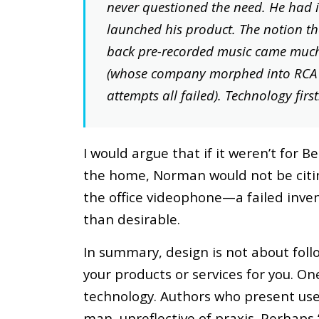
never questioned the need. He had 
launched his product. The notion th
back pre-recorded music came much 
(whose company morphed into RCA V
attempts all failed). Technology first
I would argue that if it weren’t for Be
the home, Norman would not be citing
the office videophone—a failed inven
than desirable.
In summary, design is not about foll
your products or services for you. O
technology. Authors who present use
man, unreflective of praxis. Perhaps