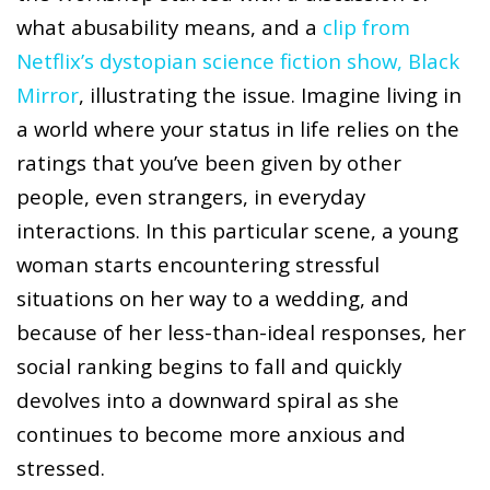
what abusability means, and a
clip from
Netflix’s dystopian science fiction show, Black
Mirror
, illustrating the issue. Imagine living in
a world where your status in life relies on the
ratings that you’ve been given by other
people, even strangers, in everyday
interactions. In this particular scene, a young
woman starts encountering stressful
situations on her way to a wedding, and
because of her less-than-ideal responses, her
social ranking begins to fall and quickly
devolves into a downward spiral as she
continues to become more anxious and
stressed.