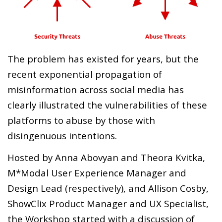
The problem has existed for years, but the
recent exponential propagation of
misinformation across social media has
clearly illustrated the vulnerabilities of these
platforms to abuse by those with
disingenuous intentions.
Hosted by Anna Abovyan and Theora Kvitka,
M*Modal User Experience Manager and
Design Lead (respectively), and Allison Cosby,
ShowClix Product Manager and UX Specialist,
the Workshop started with a discussion of