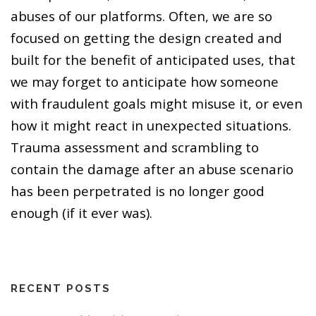
abuses of our platforms. Often, we are so
focused on getting the design created and
built for the benefit of anticipated uses, that
we may forget to anticipate how someone
with fraudulent goals might misuse it, or even
how it might react in unexpected situations.
Trauma assessment and scrambling to
contain the damage after an abuse scenario
has been perpetrated is no longer good
enough (if it ever was).
RECENT POSTS