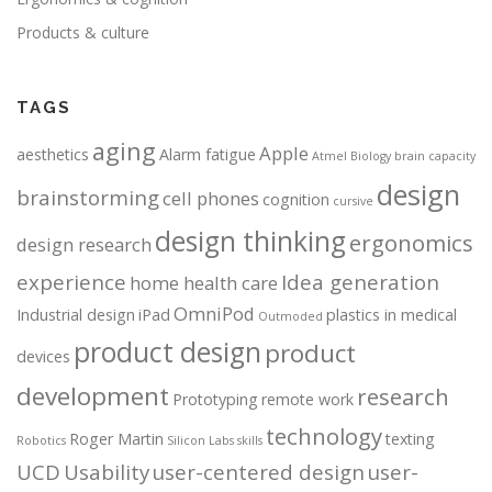
Products & culture
TAGS
aging
Apple
aesthetics
Alarm fatigue
Atmel
Biology
brain capacity
design
brainstorming
cell phones
cognition
cursive
design thinking
ergonomics
design research
experience
Idea generation
home health care
OmniPod
Industrial design
iPad
plastics in medical
Outmoded
product design
product
devices
development
research
Prototyping
remote work
technology
Roger Martin
texting
Robotics
Silicon Labs
skills
UCD
Usability
user-centered design
user-