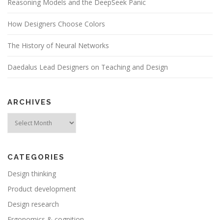
Reasoning Models and the DeepSeek Panic
How Designers Choose Colors
The History of Neural Networks
Daedalus Lead Designers on Teaching and Design
ARCHIVES
Archives
CATEGORIES
Design thinking
Product development
Design research
Ergonomics & cognition