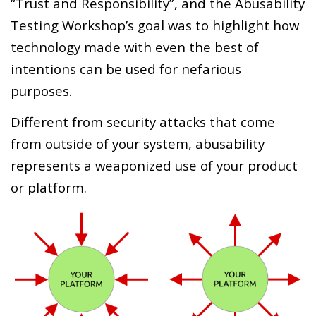
“Trust and Responsibility”, and the Abusability
Testing Workshop’s goal was to highlight how
technology made with even the best of
intentions can be used for nefarious
purposes.
Different from security attacks that come
from outside of your system, abusability
represents a weaponized use of your product
or platform.