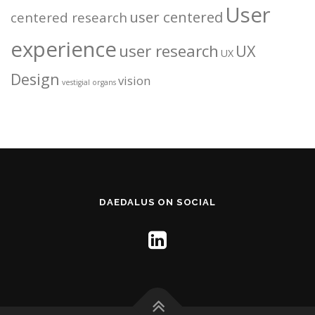
User
user centered
centered research
experience
user research
UX
UX
Design
vision
vestigial organs
DAEDALUS ON SOCIAL