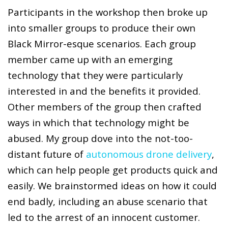
Participants in the workshop then broke up
into smaller groups to produce their own
Black Mirror-esque scenarios. Each group
member came up with an emerging
technology that they were particularly
interested in and the benefits it provided.
Other members of the group then crafted
ways in which that technology might be
abused. My group dove into the not-too-
distant future of
autonomous drone delivery
,
which can help people get products quick and
easily. We brainstormed ideas on how it could
end badly, including an abuse scenario that
led to the arrest of an innocent customer.