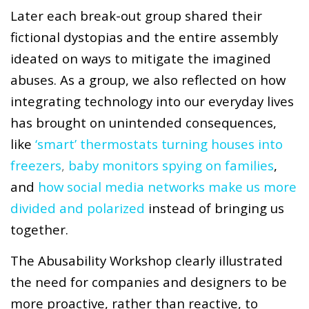
Later each break-out group shared their
fictional dystopias and the entire assembly
ideated on ways to mitigate the imagined
abuses. As a group, we also reflected on how
integrating technology into our everyday lives
has brought on unintended consequences,
like
‘smart’ thermostats turning houses into
freezers
,
baby monitors spying on families
,
and
how social media networks make us more
divided and polarized
instead of bringing us
together.
The Abusability Workshop clearly illustrated
the need for companies and designers to be
more proactive, rather than reactive, to