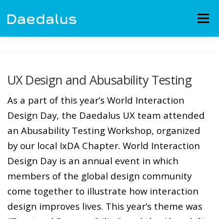
Skip
to
Menu
content
EXPERIENCE
CAPABILITIES
NEWS
BLOG
UX Design and Abusability Testing
CONTACT
EMPLOYMENT
As a part of this year’s World Interaction
Design Day, the Daedalus UX team attended
an Abusability Testing Workshop, organized
by our local IxDA Chapter. World Interaction
Design Day is an annual event in which
members of the global design community
come together to illustrate how interaction
design improves lives. This year’s theme was