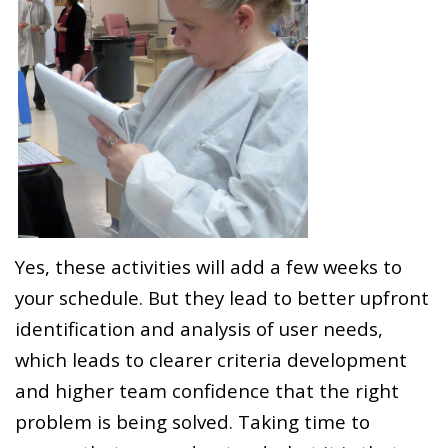
Yes, these activities will add a few weeks to
your schedule. But they lead to better upfront
identification and analysis of user needs,
which leads to clearer criteria development
and higher team confidence that the right
problem is being solved. Taking time to