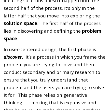
ideating solutions doesn’t happen until the
second half of the process. It’s only in the
latter half that you move into exploring the
solution space
. The first half of the process
lies in discovering and defining the
problem
space
.
In user-centered design, the first phase is
discover
.
It’s a process in which you frame the
problem you are trying to solve and then
conduct secondary and primary research to
ensure that you truly understand that
problem and the users you are trying to solve
it for. This phase relies on generative
thinking — thinking that is expansive and