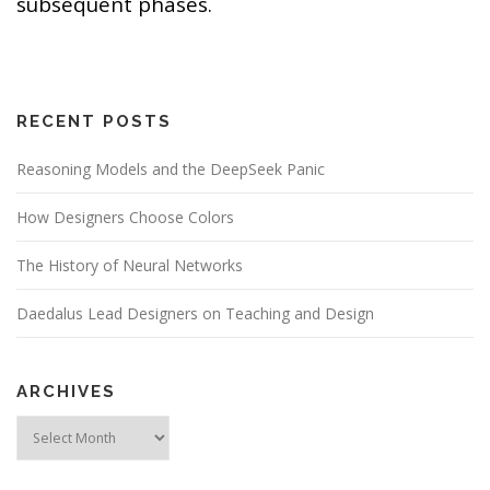
subsequent phases.
RECENT POSTS
Reasoning Models and the DeepSeek Panic
How Designers Choose Colors
The History of Neural Networks
Daedalus Lead Designers on Teaching and Design
ARCHIVES
Archives