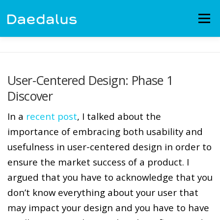
Skip
to
Menu
content
EXPERIENCE
CAPABILITIES
NEWS
BLOG
User-Centered Design: Phase 1
Discover
CONTACT
EMPLOYMENT
In a
recent post
, I talked about the
importance of embracing both usability and
usefulness in user-centered design in order to
ensure the market success of a product. I
argued that you have to acknowledge that you
don’t know everything about your user that
may impact your design and you have to have