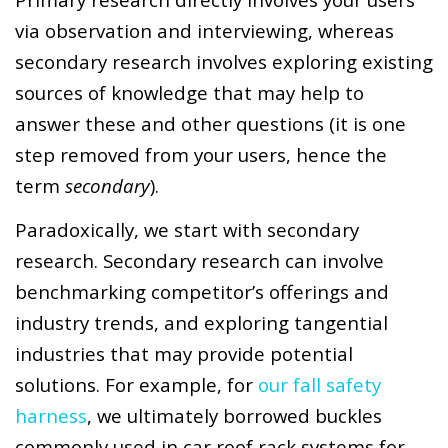
via observation and interviewing, whereas
secondary research involves exploring existing
sources of knowledge that may help to
answer these and other questions (it is one
step removed from your users, hence the
term
secondary
).
Paradoxically, we start with secondary
research. Secondary research can involve
benchmarking competitor’s offerings and
industry trends, and exploring tangential
industries that may provide potential
solutions. For example, for
our fall safety
harness
, we ultimately borrowed buckles
commonly used in car roof rack systems for