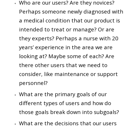
Who are our users? Are they novices?
Perhaps someone newly diagnosed with
a medical condition that our product is
intended to treat or manage? Or are
they experts? Perhaps a nurse with 20
years’ experience in the area we are
looking at? Maybe some of each? Are
there other users that we need to
consider, like maintenance or support
personnel?
What are the primary goals of our
different types of users and how do
those goals break down into subgoals?
What are the decisions that our users