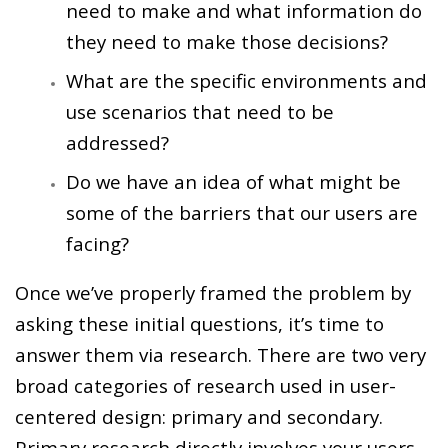
need to make and what information do
they need to make those decisions?
What are the specific environments and
use scenarios that need to be
addressed?
Do we have an idea of what might be
some of the barriers that our users are
facing?
Once we’ve properly framed the problem by
asking these initial questions, it’s time to
answer them via research. There are two very
broad categories of research used in user-
centered design: primary and secondary.
Primary research directly involves your users