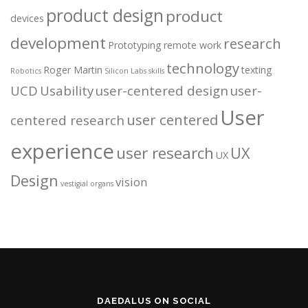
product design
product
devices
development
research
Prototyping
remote work
technology
Roger Martin
texting
Robotics
Silicon Labs
skills
UCD
Usability
user-centered design
user-
User
user centered
centered research
experience
user research
UX
UX
Design
vision
vestigial organs
DAEDALUS ON SOCIAL