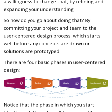
a willingness to change that, by refining and
expanding your understanding.
So how do you go about doing that? By
committing your project and team to the
user-centered design process, which starts
well before any concepts are drawn or
solutions are prototyped.
There are four basic phases in user-centered
design:
Notice that the phase in which you start