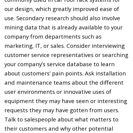
our design, which greatly improved ease of
use. Secondary research should also involve
mining data that is already available to your
company from departments such as
marketing, IT, or sales. Consider interviewing
customer service representatives or searching
your company’s service database to learn
about customers’ pain points. Ask installation
and maintenance teams about the different
user environments or innovative uses of
equipment they may have seen or interesting
requests they may have gotten from users.
Talk to salespeople about what matters to
their customers and why other potential