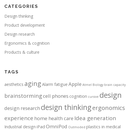
CATEGORIES
Design thinking
Product development
Design research
Ergonomics & cognition
Products & culture
TAGS
aging
Apple
aesthetics
Alarm fatigue
Atmel
Biology
brain capacity
design
brainstorming
cell phones
cognition
cursive
design thinking
ergonomics
design research
experience
Idea generation
home health care
OmniPod
Industrial design
iPad
plastics in medical
Outmoded