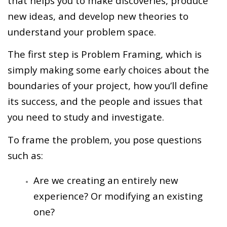
that helps you to make discoveries, produce
new ideas, and develop new theories to
understand your problem space.
The first step is Problem Framing, which is
simply making some early choices about the
boundaries of your project, how you’ll define
its success, and the people and issues that
you need to study and investigate.
To frame the problem, you pose questions
such as:
Are we creating an entirely new
experience? Or modifying an existing
one?