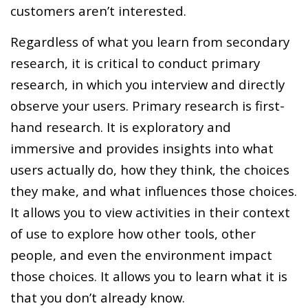
customers aren’t interested.
Regardless of what you learn from secondary
research, it is critical to conduct primary
research, in which you interview and directly
observe your users. Primary research is first-
hand research. It is exploratory and
immersive and provides insights into what
users actually do, how they think, the choices
they make, and what influences those choices.
It allows you to view activities in their context
of use to explore how other tools, other
people, and even the environment impact
those choices. It allows you to learn what it is
that you don’t already know.