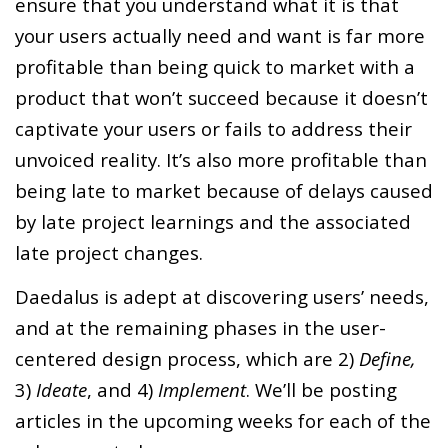
ensure that you understand what it is that
your users actually need and want is far more
profitable than being quick to market with a
product that won’t succeed because it doesn’t
captivate your users or fails to address their
unvoiced reality. It’s also more profitable than
being late to market because of delays caused
by late project learnings and the associated
late project changes.
Daedalus is adept at discovering users’ needs,
and at the remaining phases in the user-
centered design process, which are 2)
Define,
3)
Ideate
, and 4)
Implement
. We’ll be posting
articles in the upcoming weeks for each of the